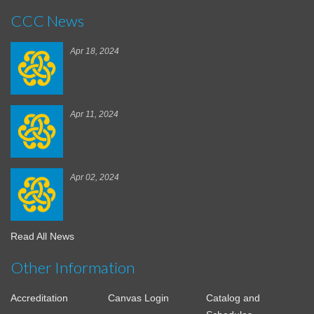
CCC News
Apr 18, 2024
Apr 11, 2024
Apr 02, 2024
Read All News
Other Information
Accreditation
Canvas Login
Catalog and