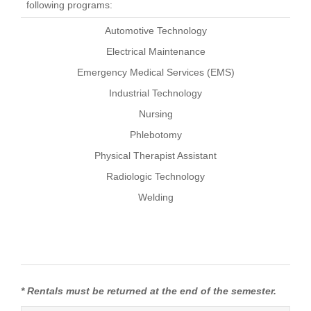
following programs:
Automotive Technology
Electrical Maintenance
Emergency Medical Services (EMS)
Industrial Technology
Nursing
Phlebotomy
Physical Therapist Assistant
Radiologic Technology
Welding
* Rentals must be returned at the end of the semester.