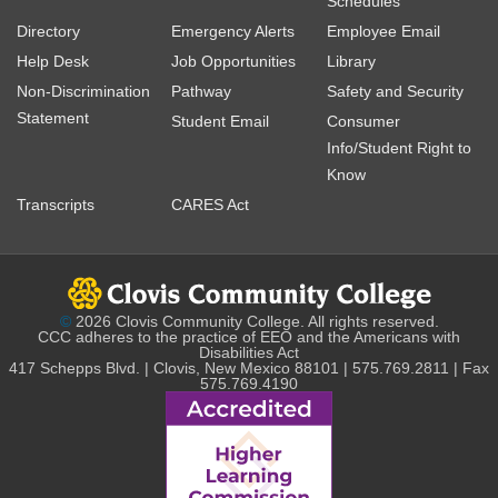
Schedules
Directory
Emergency Alerts
Employee Email
Help Desk
Job Opportunities
Library
Non-Discrimination
Pathway
Safety and Security
Statement
Student Email
Consumer
Info/Student Right to
Know
Transcripts
CARES Act
©
2026 Clovis Community College. All rights reserved.
CCC adheres to the practice of EEO and the Americans with
Disabilities Act
417 Schepps Blvd. | Clovis, New Mexico 88101 | 575.769.2811 | Fax
575.769.4190