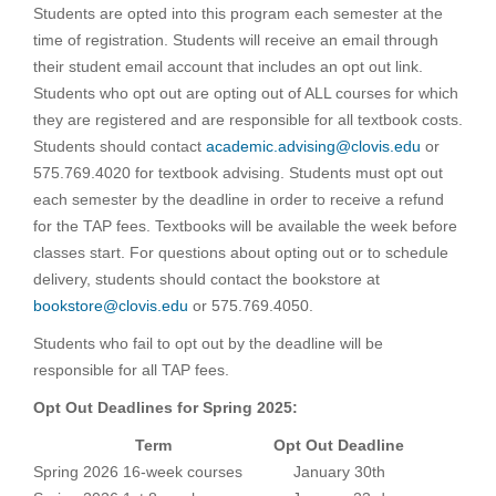
Students are opted into this program each semester at the
time of registration. Students will receive an email through
their student email account that includes an opt out link.
Students who opt out are opting out of ALL courses for which
they are registered and are responsible for all textbook costs.
Students should contact
academic.advising@clovis.edu
or
575.769.4020 for textbook advising. Students must opt out
each semester by the deadline in order to receive a refund
for the TAP fees. Textbooks will be available the week before
classes start. For questions about opting out or to schedule
delivery, students should contact the bookstore at
bookstore@clovis.edu
or 575.769.4050.
Students who fail to opt out by the deadline will be
responsible for all TAP fees.
Opt Out Deadlines for Spring 2025:
Term
Opt Out Deadline
Spring 2026 16-week courses
January 30th