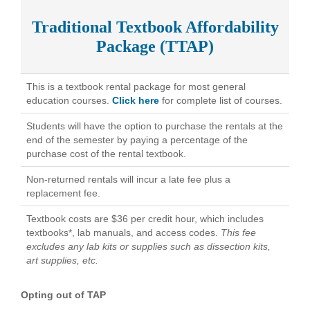
Traditional Textbook Affordability
Package (TTAP)
This is a textbook rental package for most general
education courses.
Click here
for complete list of courses.
Students will have the option to purchase the rentals at the
end of the semester by paying a percentage of the
purchase cost of the rental textbook.
Non-returned rentals will incur a late fee plus a
replacement fee.
Textbook costs are $36 per credit hour, which includes
textbooks*, lab manuals, and access codes.
This fee
excludes any lab kits or supplies such as dissection kits,
art supplies, etc.
Opting out of TAP