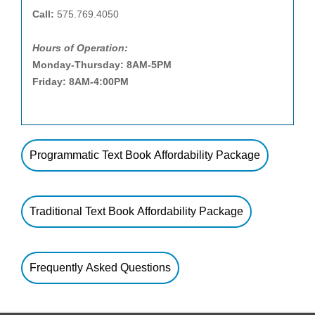
Call:
575.769.4050
Hours of Operation:
Monday-Thursday: 8AM-5PM
Friday: 8AM-4:00PM
Programmatic Text Book Affordability Package
Traditional Text Book Affordability Package
Frequently Asked Questions