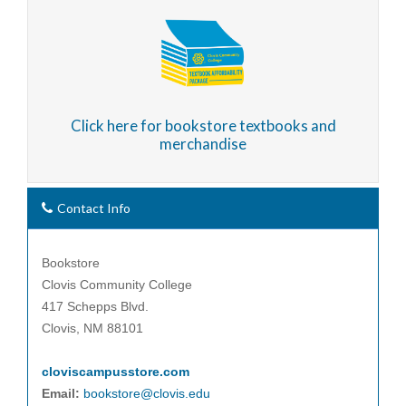
Click here for bookstore textbooks and
merchandise
Contact Info
Bookstore
Clovis Community College
417 Schepps Blvd.
Clovis, NM 88101
cloviscampusstore.com
Email:
bookstore@clovis.edu