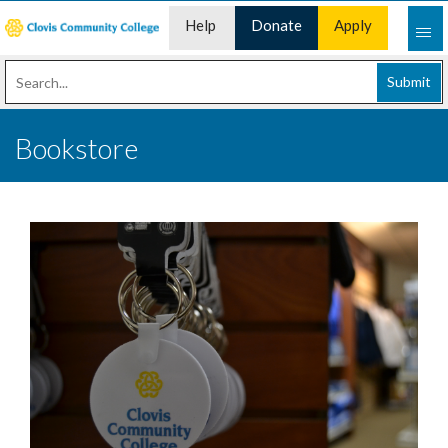
Help
Donate
Apply
Desk
Now
Submit
Bookstore