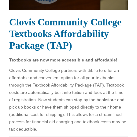
Clovis Community College
Textbooks Affordability
Package (TAP)
Textbooks are now more accessible and affordable!
Clovis Community College partners with Bibliu to offer an
affordable and convenient option for all your textbooks
through the Textbook Affordability Package (TAP). Textbook
costs are automatically built into tuition and fees at the time
of registration. Now students can stop by the bookstore and
pick up books or have them shipped directly to their home
(additional cost for shipping). This allows for a streamlined
process for financial aid charging and textbook costs may be
tax deductible.