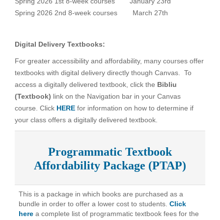
Spring 2026 1st 8-week courses
January 23rd
Spring 2026 2nd 8-week courses
March 27th
Digital Delivery Textbooks:
For greater accessibility and affordability, many courses offer
textbooks with digital delivery directly though Canvas. To
access a digitally delivered textbook, click the
Bibliu
(Textbook)
link on the Navigation bar in your Canvas
course. Click
HERE
for information on how to determine if
your class offers a digitally delivered textbook.
Programmatic Textbook
Affordability Package (PTAP)
This is a package in which books are purchased as a
bundle in order to offer a lower cost to students.
Click
here
a complete list of programmatic textbook fees for the