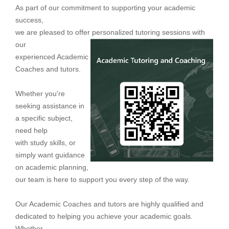
As part of our commitment to supporting your academic
success,
we
are pleased to offer personalized
tut
oring sessions with
our
experienced Academic
Coaches and tutors.
Whether you're
seeking assistance in
a specific subject,
need help
with study
skills, or
simply want guidance
on academic planning,
our team is here to support you every step of the way.
Our Academic Coaches and tutors are highly qualified and
dedicated to helping you achieve your academic goals.
Whether