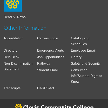
Read All News
Other Information
Accreditation
Canvas Login
Catalog and
Schedules
Directory
Emergency Alerts
Employee Email
Help Desk
Job Opportunities
Library
Non-Discrimination
Pathway
Safety and Security
Statement
Student Email
Consumer
Info/Student Right to
Know
Transcripts
CARES Act