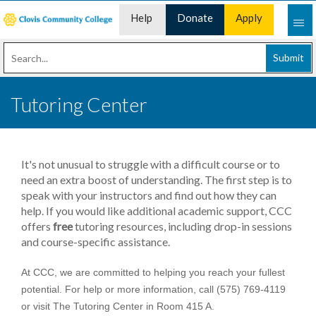
Help
Donate
Apply
Desk
Now
Submit
Tutoring Center
It's not unusual to struggle with a difficult course or to
need an extra boost of understanding. The first step is to
speak with your instructors and find out how they can
help. If you would like additional academic support, CCC
offers
free
tutoring resources, including drop-in sessions
and course-specific assistance.
At CCC, we are committed to helping you reach your fullest
potential. For help or more information, call (575) 769-4119
or visit The Tutoring Center in Room 415 A.