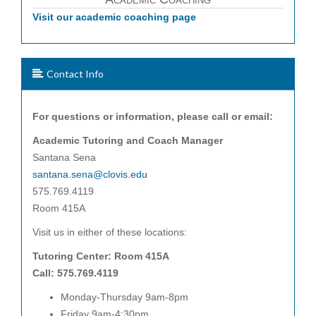
Visit our academic coaching page
Contact Info
For questions or information, please call or email:
Academic Tutoring and Coach Manager
Santana Sena
santana.sena@clovis.edu
575.769.4119
Room 415A
Visit us in either of these locations:
Tutoring Center: Room 415A
Call: 575.769.4119
Monday-Thursday 9am-8pm
Friday 9am-4:30pm.