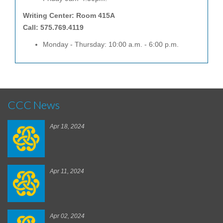
Writing Center: Room 415A
Call: 575.769.4119
Monday - Thursday: 10:00 a.m. - 6:00 p.m.
CCC News
Apr 18, 2024
Apr 11, 2024
Apr 02, 2024