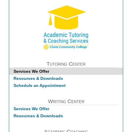
Tutoring Center
Services We Offer
Resources & Downloads
Schedule an Appointment
Writing Center
Services We Offer
Resources & Downloads
Academic Coaching