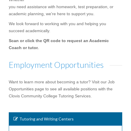
you need assistance with homework, test preparation, or
academic planning, we're here to support you.
We look forward to working with you and helping you
succeed academically.
Scan or click the QR code to request an Academic
Coach or tutor.
Employment Opportunities
Want to learn more about becoming a tutor? Visit our Job
Opportunities page to see all available positions with the
Clovis Community College Tutoring Services.
Tutoring and Writing Centers