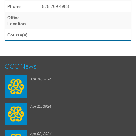
Phone
575.769.4983
Office
Location
Course(s)
CCC News
Apr 18, 2024
Apr 11, 2024
Apr 02, 2024