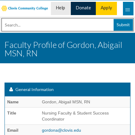
Help
Donate
Apply
Desk
Now
Submit
Faculty Profile of Gordon, Abigail
MSN, RN
General Information
Name
Gordon, Abigail MSN, RN
Title
Nursing Faculty & Student Success
Coordinator
Email
gordona@clovis.edu