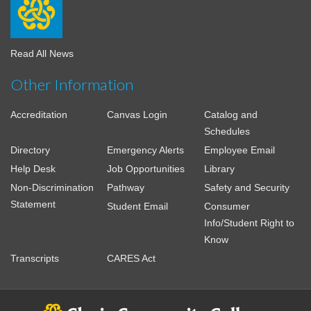
Read All News
Other Information
Accreditation
Canvas Login
Catalog and
Schedules
Directory
Emergency Alerts
Employee Email
Help Desk
Job Opportunities
Library
Non-Discrimination
Pathway
Safety and Security
Statement
Student Email
Consumer
Info/Student Right to
Know
Transcripts
CARES Act