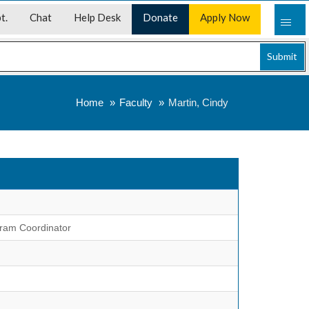
t.
Chat
Help Desk
Donate
Apply Now
Submit
Home
Faculty
Martin, Cindy
gram Coordinator