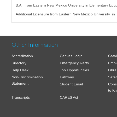
B.A. from Eastern New Mexico University in Elementary Educ
Additional Licensure from Eastern New Mexico University in
Other Information
Accreditation
Canvas Login
Cata
Directory
Emergency Alerts
Empl
Help Desk
Job Opportunities
Libra
Non-Discrimination
Pathway
Safet
Statement
Student Email
Cons
to K
Transcripts
CARES Act