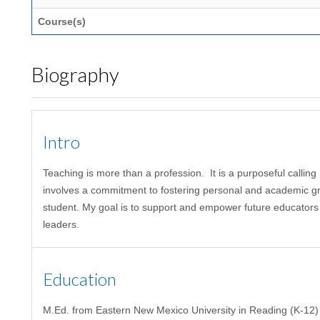
Course(s)
Biography
Intro
Teaching
is more than a profession. It
is a purposeful calling
involves a commitment
to fostering personal and academic g
student
.
My goal
is to support and empower future educators
leaders
.
Education
M.Ed. from Eastern New Mexico University in Reading (K-12)