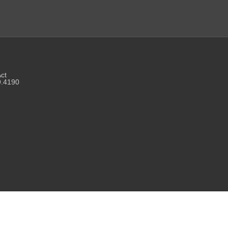
Act
9.4190