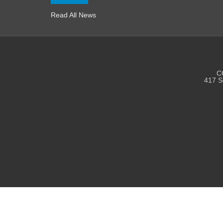
Read All News
CC
417 S