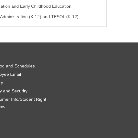
ation and Early Childhood Education
 Administration (K-12) and TESOL (K-12)
log and Schedules
oyee Email
ry
y and Security
umer Info/Student Right
now