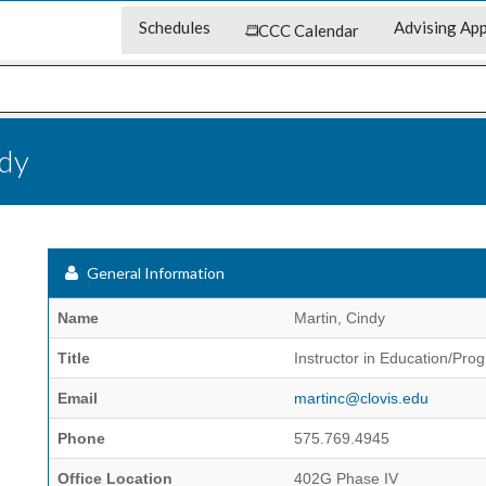
Schedules
Advising App
CCC Calendar
ndy
General Information
Name
Martin, Cindy
Title
Instructor in Education/Pro
Email
martinc@clovis.edu
Phone
575.769.4945
Office Location
402G Phase IV