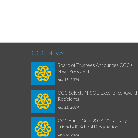
CCC News
Board of Trustees Announces CCC’s
Next President
Apr 18, 2024
CCC Selects NISOD Excellence Award
Recipients
Apr 11, 2024
CCC Earns Gold 2024-25 Military
Friendly® School Designation
Apr 02, 2024