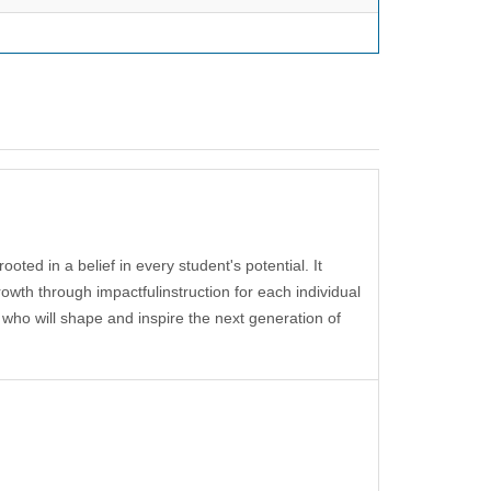
 rooted
in a belief in every
student's potential. It
rowth through impactfu
l
instruction
for each individual
 who will shape
and inspire
the next
generation of