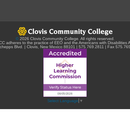
©
2026 Clovis Community College. All rights reserved.
C adheres to the practice of EEO and the Americans with Disabilities 
chepps Blvd. | Clovis, New Mexico 88101 | 575.769.2811 | Fax 575.76
Select Language
▼