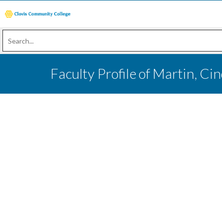
Faculty Profile of Martin, Ci