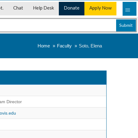
t.
Chat
Help Desk
Donate
Apply Now
Submit
Home
Faculty
Soto, Elena
am Director
ovis.edu