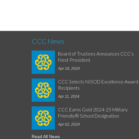
CCC News
Board of Trustees Announces CCC’s
Next President
Apr 18, 2024
CCC Selects NISOD Excellence Award
Recipients
Apr 11, 2024
CCC Earns Gold 2024-25 Military
Friendly® School Designation
Apr 02, 2024
Read All News