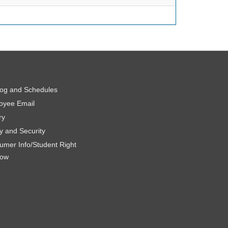
log and Schedules
oyee Email
ry
y and Security
umer Info/Student Right
now