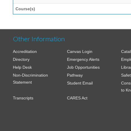
Course(s)
Other Information
Accreditation
Canvas Login
Cata
Directory
Emergency Alerts
Empl
Help Desk
Job Opportunities
Libra
Non-Discrimination
Pathway
Safet
Statement
Student Email
Cons
to K
Transcripts
CARES Act