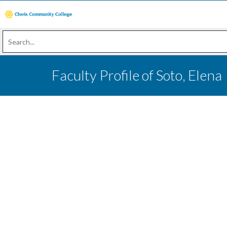
Faculty Profile of Soto, Elena