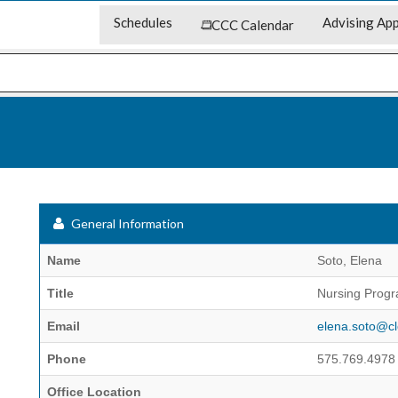
Schedules
Advising App
CCC Calendar
General Information
Name
Soto, Elena
Title
Nursing Progr
Email
elena.soto@cl
Phone
575.769.4978
Office Location