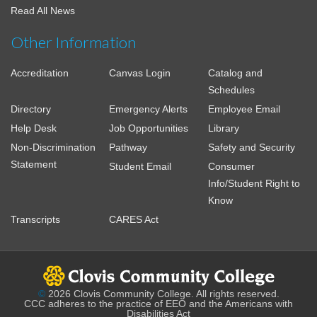
Read All News
Other Information
Accreditation
Canvas Login
Catalog and
Schedules
Directory
Emergency Alerts
Employee Email
Help Desk
Job Opportunities
Library
Non-Discrimination
Pathway
Safety and Security
Statement
Student Email
Consumer
Info/Student Right to
Know
Transcripts
CARES Act
©
2026 Clovis Community College. All rights reserved.
CCC adheres to the practice of EEO and the Americans with
Disabilities Act