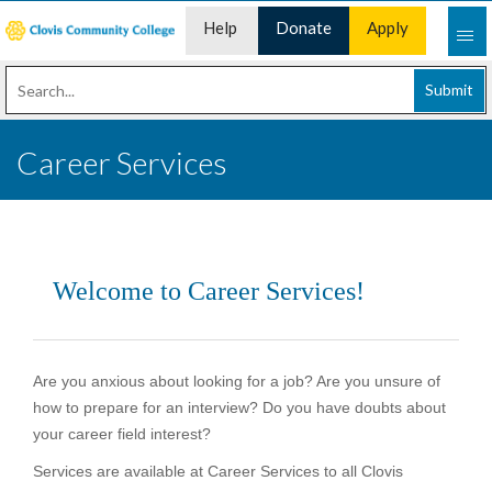
Help
Donate
Apply
Desk
Now
Submit
Career Services
Welcome to Career Services!
Are you anxious about looking for a job? Are you unsure of
how to prepare for an interview? Do you have doubts about
your career field interest?
Services are available at Career Services to all Clovis