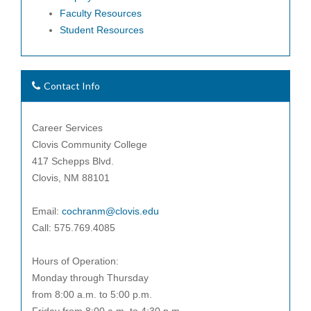
Faculty Resources
Student Resources
Contact Info
Career Services
Clovis Community College
417 Schepps Blvd.
Clovis, NM 88101
Email:
cochranm@clovis.edu
Call: 575.769.4085
Hours of Operation:
Monday through Thursday
from 8:00 a.m. to 5:00 p.m.