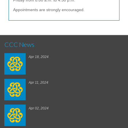
Friday from 8:00 a.m. to 4:30 p.m.
Appointments are strongly encouraged.
CCC News
Apr 18, 2024
Apr 11, 2024
Apr 02, 2024