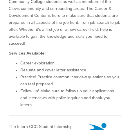
Community College students as well as members of the
Clovis community and surrounding areas. The Career &
Development Center is here to make sure that students are
prepared in all aspects of the job hunt; from job search to job
offer. Whether it's a first job or a new career field, help is
available to gain the knowledge and skills you need to
succeed!
Services Available:
Career exploration
Resume and cover letter assistance
Practice! Practice common interview questions so you
can feel prepared.
Follow up! Make sure to follow up your applications
and interviews with polite inquiries and thank-you
letters.
The Intern CCC Student Internship