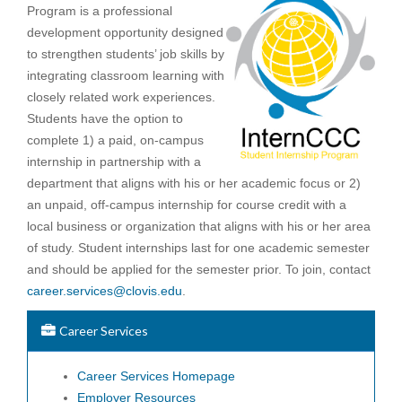
Program is a professional
development opportunity designed
to strengthen students’ job skills by
integrating classroom learning with
closely related work experiences.
Students have the option to
complete 1) a paid, on-campus
internship in partnership with a
department that aligns with his or her academic focus or 2)
an unpaid, off-campus internship for course credit with a
local business or organization that aligns with his or her area
of study. Student internships last for one academic semester
and should be applied for the semester prior. To join, contact
career.services@clovis.edu
.
Career Services
Career Services Homepage
Employer Resources