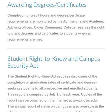
Awarding Degrees/Certificates
Completion of credit hours and degree/certificate
requirements are monitored by the Admissions and Academic
Advising offices. Clovis Community College reserves the right
to grant degrees and certificates to students when all
requirements are met.
Student Right-to-Know and Campus
Security Act
The Student Right-to-Know Act requires disclosure of the
completion or graduation rates of certificate and degree-
seeking students to all prospective and enrolled students.
This report is compiled by July 1 of each year. Copies of the
report can be obtained on the Internet at www.clovis.edu.
The annual report of crime on campus is also available in the