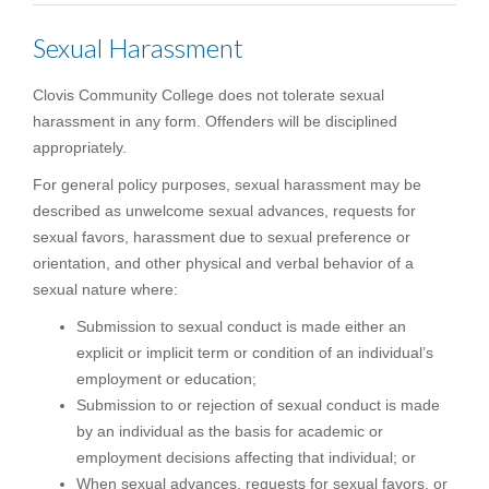
Sexual Harassment
Clovis Community College does not tolerate sexual
harassment in any form. Offenders will be disciplined
appropriately.
For general policy purposes, sexual harassment may be
described as unwelcome sexual advances, requests for
sexual favors, harassment due to sexual preference or
orientation, and other physical and verbal behavior of a
sexual nature where:
Submission to sexual conduct is made either an
explicit or implicit term or condition of an individual’s
employment or education;
Submission to or rejection of sexual conduct is made
by an individual as the basis for academic or
employment decisions affecting that individual; or
When sexual advances, requests for sexual favors, or