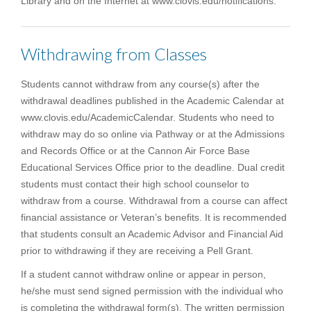
Library and on the Internet at www.clovis.edu/notifications.
Withdrawing from Classes
Students cannot withdraw from any course(s) after the
withdrawal deadlines published in the Academic Calendar at
www.clovis.edu/AcademicCalendar. Students who need to
withdraw may do so online via Pathway or at the Admissions
and Records Office or at the Cannon Air Force Base
Educational Services Office prior to the deadline. Dual credit
students must contact their high school counselor to
withdraw from a course. Withdrawal from a course can affect
financial assistance or Veteran’s benefits. It is recommended
that students consult an Academic Advisor and Financial Aid
prior to withdrawing if they are receiving a Pell Grant.
If a student cannot withdraw online or appear in person,
he/she must send signed permission with the individual who
is completing the withdrawal form(s). The written permission