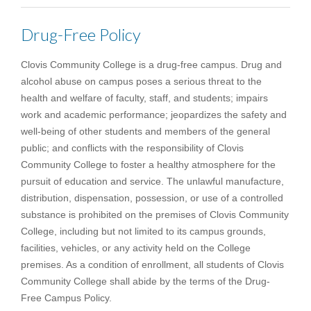
Drug-Free Policy
Clovis Community College is a drug-free campus. Drug and
alcohol abuse on campus poses a serious threat to the
health and welfare of faculty, staff, and students; impairs
work and academic performance; jeopardizes the safety and
well-being of other students and members of the general
public; and conflicts with the responsibility of Clovis
Community College to foster a healthy atmosphere for the
pursuit of education and service. The unlawful manufacture,
distribution, dispensation, possession, or use of a controlled
substance is prohibited on the premises of Clovis Community
College, including but not limited to its campus grounds,
facilities, vehicles, or any activity held on the College
premises. As a condition of enrollment, all students of Clovis
Community College shall abide by the terms of the Drug-
Free Campus Policy.