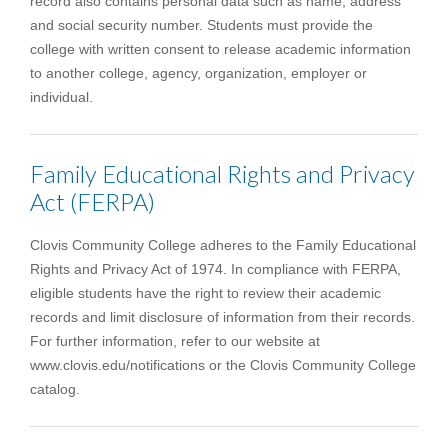
record also contains personal data such as name, address
and social security number. Students must provide the
college with written consent to release academic information
to another college, agency, organization, employer or
individual.
Family Educational Rights and Privacy
Act (FERPA)
Clovis Community College adheres to the Family Educational
Rights and Privacy Act of 1974. In compliance with FERPA,
eligible students have the right to review their academic
records and limit disclosure of information from their records.
For further information, refer to our website at
www.clovis.edu/notifications or the Clovis Community College
catalog.