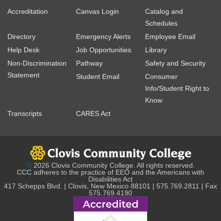
Accreditation
Canvas Login
Catalog and
Schedules
Directory
Emergency Alerts
Employee Email
Help Desk
Job Opportunities
Library
Non-Discrimination
Pathway
Safety and Security
Statement
Student Email
Consumer
Info/Student Right to
Know
Transcripts
CARES Act
©
2026 Clovis Community College. All rights reserved.
CCC adheres to the practice of EEO and the Americans with
Disabilities Act
417 Schepps Blvd. | Clovis, New Mexico 88101 | 575.769.2811 | Fax
575.769.4190