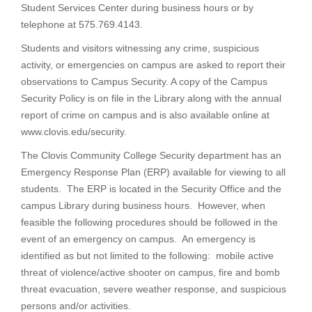
Student Services Center during business hours or by
telephone at 575.769.4143.
Students and visitors witnessing any crime, suspicious
activity, or emergencies on campus are asked to report their
observations to Campus Security. A copy of the Campus
Security Policy is on file in the Library along with the annual
report of crime on campus and is also available online at
www.clovis.edu/security.
The Clovis Community College Security department has an
Emergency Response Plan (ERP) available for viewing to all
students. The ERP is located in the Security Office and the
campus Library during business hours. However, when
feasible the following procedures should be followed in the
event of an emergency on campus. An emergency is
identified as but not limited to the following: mobile active
threat of violence/active shooter on campus, fire and bomb
threat evacuation, severe weather response, and suspicious
persons and/or activities.