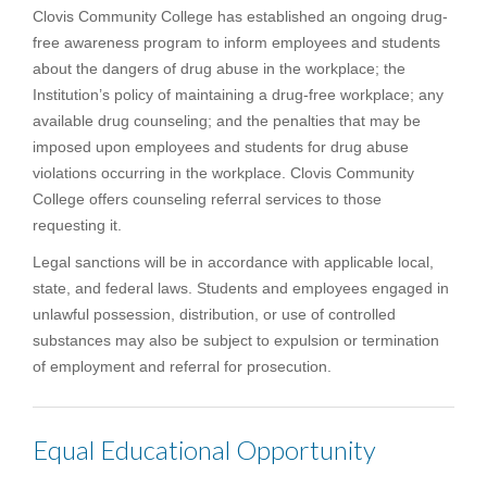
Clovis Community College has established an ongoing drug-
free awareness program to inform employees and students
about the dangers of drug abuse in the workplace; the
Institution’s policy of maintaining a drug-free workplace; any
available drug counseling; and the penalties that may be
imposed upon employees and students for drug abuse
violations occurring in the workplace. Clovis Community
College offers counseling referral services to those
requesting it.
Legal sanctions will be in accordance with applicable local,
state, and federal laws. Students and employees engaged in
unlawful possession, distribution, or use of controlled
substances may also be subject to expulsion or termination
of employment and referral for prosecution.
Equal Educational Opportunity