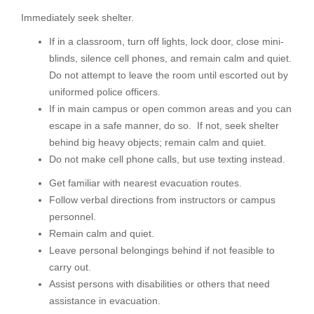
Immediately seek shelter.
If in a classroom, turn off lights, lock door, close mini-
blinds, silence cell phones, and remain calm and quiet.
Do not attempt to leave the room until escorted out by
uniformed police officers.
If in main campus or open common areas and you can
escape in a safe manner, do so. If not, seek shelter
behind big heavy objects; remain calm and quiet.
Do not make cell phone calls, but use texting instead.
Get familiar with nearest evacuation routes.
Follow verbal directions from instructors or campus
personnel.
Remain calm and quiet.
Leave personal belongings behind if not feasible to
carry out.
Assist persons with disabilities or others that need
assistance in evacuation.