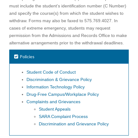
must include the student’s identification number (C Number)
and specify the course(s) from which the student wishes to
withdraw. Forms may also be faxed to 575.769.4027. In
cases of extreme emergency, students may request
permission from the Admissions and Records Office to make
alternative arrangements prior to the withdrawal deadlines.
Policies
Student Code of Conduct
Discrimination & Grievance Policy
Information Technology Policy
Drug-Free Campus/Workplace Policy
Complaints and Grievances
Student Appeals
SARA Complaint Process
Discrimination and Grievance Policy