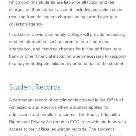
which confirms students are liable for all tuition and fee
charges on their student account, including collection costs
resulting from delinquent charges being turned over to a
collection agency.
In addition, Clovis Community College will provide necessary
student information, such as proof of enrollment and
attendance, and itemized charges for tuition and fees, to a
bank or other financial institution when necessary to respond
to a payment dispute initiated by or on behalf of the student.
Student Records
A permanent record of enrollment is created in the Office of
Admissions and Records when a student applies for
admissions and enrolls in a course. The Family Education
Rights and Privacy Act requires CCC to provide students with
access to their official education records. The student’s