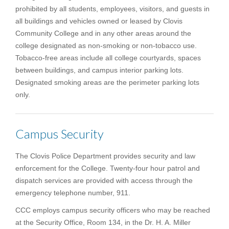
prohibited by all students, employees, visitors, and guests in
all buildings and vehicles owned or leased by Clovis
Community College and in any other areas around the
college designated as non-smoking or non-tobacco use.
Tobacco-free areas include all college courtyards, spaces
between buildings, and campus interior parking lots.
Designated smoking areas are the perimeter parking lots
only.
Campus Security
The Clovis Police Department provides security and law
enforcement for the College. Twenty-four hour patrol and
dispatch services are provided with access through the
emergency telephone number, 911.
CCC employs campus security officers who may be reached
at the Security Office, Room 134, in the Dr. H. A. Miller