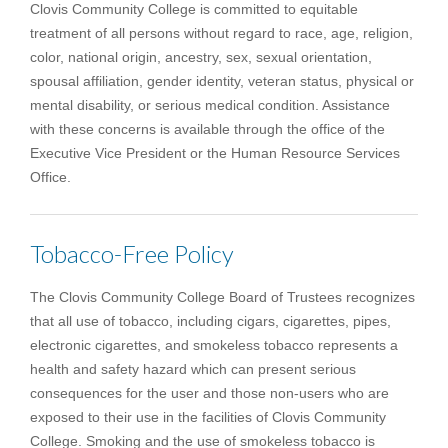
Clovis Community College is committed to equitable
treatment of all persons without regard to race, age, religion,
color, national origin, ancestry, sex, sexual orientation,
spousal affiliation, gender identity, veteran status, physical or
mental disability, or serious medical condition. Assistance
with these concerns is available through the office of the
Executive Vice President or the Human Resource Services
Office.
Tobacco-Free Policy
The Clovis Community College Board of Trustees recognizes
that all use of tobacco, including cigars, cigarettes, pipes,
electronic cigarettes, and smokeless tobacco represents a
health and safety hazard which can present serious
consequences for the user and those non-users who are
exposed to their use in the facilities of Clovis Community
College. Smoking and the use of smokeless tobacco is