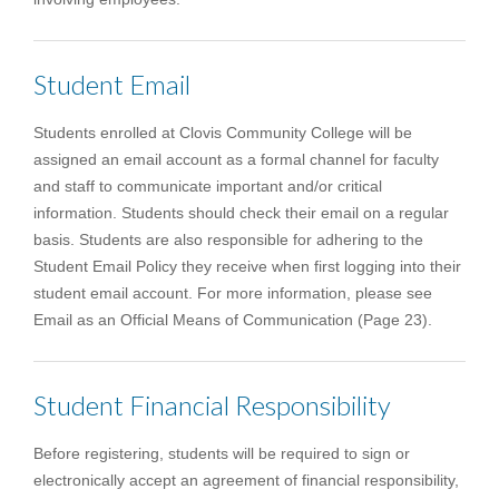
Student Email
Students enrolled at Clovis Community College will be
assigned an email account as a formal channel for faculty
and staff to communicate important and/or critical
information. Students should check their email on a regular
basis. Students are also responsible for adhering to the
Student Email Policy they receive when first logging into their
student email account. For more information, please see
Email as an Official Means of Communication (Page 23).
Student Financial Responsibility
Before registering, students will be required to sign or
electronically accept an agreement of financial responsibility,