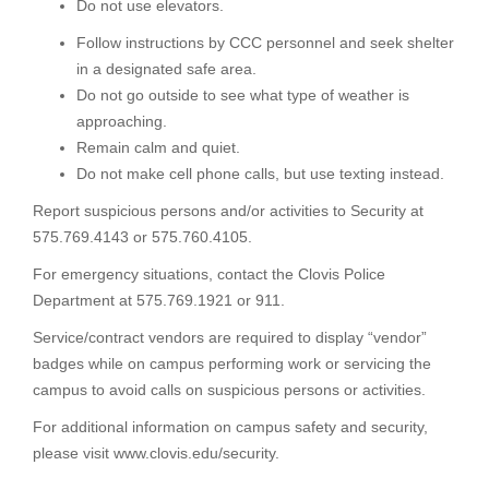
Do not use elevators.
Follow instructions by CCC personnel and seek shelter
in a designated safe area.
Do not go outside to see what type of weather is
approaching.
Remain calm and quiet.
Do not make cell phone calls, but use texting instead.
Report suspicious persons and/or activities to Security at
575.769.4143 or 575.760.4105.
For emergency situations, contact the Clovis Police
Department at 575.769.1921 or 911.
Service/contract vendors are required to display “vendor”
badges while on campus performing work or servicing the
campus to avoid calls on suspicious persons or activities.
For additional information on campus safety and security,
please visit www.clovis.edu/security.