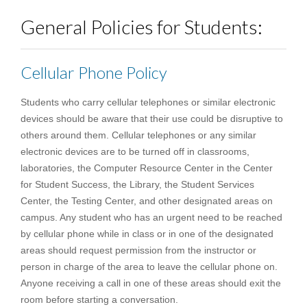
General Policies for Students:
Cellular Phone Policy
Students who carry cellular telephones or similar electronic
devices should be aware that their use could be disruptive to
others around them. Cellular telephones or any similar
electronic devices are to be turned off in classrooms,
laboratories, the Computer Resource Center in the Center
for Student Success, the Library, the Student Services
Center, the Testing Center, and other designated areas on
campus. Any student who has an urgent need to be reached
by cellular phone while in class or in one of the designated
areas should request permission from the instructor or
person in charge of the area to leave the cellular phone on.
Anyone receiving a call in one of these areas should exit the
room before starting a conversation.