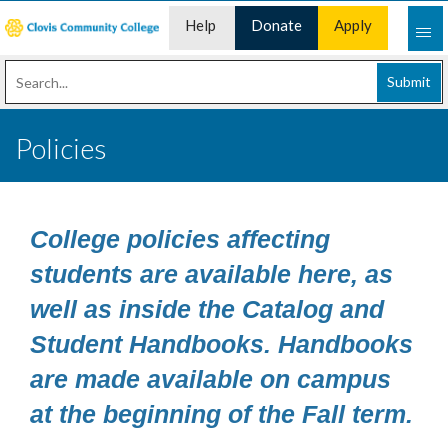
Help
Donate
Apply
Desk
Now
Submit
Policies
College policies affecting
students are available here, as
well as inside the Catalog and
Student Handbooks. Handbooks
are made available on campus
at the beginning of the Fall term.