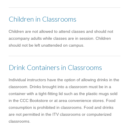
Children in Classrooms
Children are not allowed to attend classes and should not
accompany adults while classes are in session. Children
should not be left unattended on campus.
Drink Containers in Classrooms
Individual instructors have the option of allowing drinks in the
classroom. Drinks brought into a classroom must be in a
container with a tight-fitting lid such as the plastic mugs sold
in the CCC Bookstore or at area convenience stores. Food
consumption is prohibited in classrooms. Food and drinks
are not permitted in the ITV classrooms or computerized
classrooms.