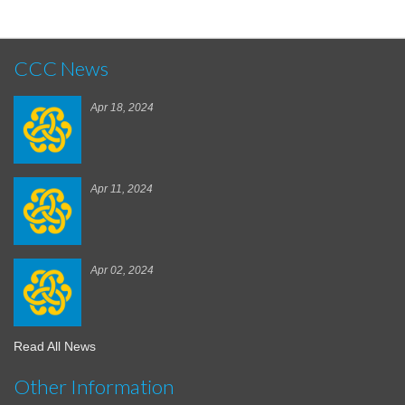
CCC News
Apr 18, 2024
Apr 11, 2024
Apr 02, 2024
Read All News
Other Information