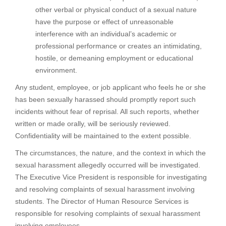
other verbal or physical conduct of a sexual nature
have the purpose or effect of unreasonable
interference with an individual’s academic or
professional performance or creates an intimidating,
hostile, or demeaning employment or educational
environment.
Any student, employee, or job applicant who feels he or she
has been sexually harassed should promptly report such
incidents without fear of reprisal. All such reports, whether
written or made orally, will be seriously reviewed.
Confidentiality will be maintained to the extent possible.
The circumstances, the nature, and the context in which the
sexual harassment allegedly occurred will be investigated.
The Executive Vice President is responsible for investigating
and resolving complaints of sexual harassment involving
students. The Director of Human Resource Services is
responsible for resolving complaints of sexual harassment
involving employees.