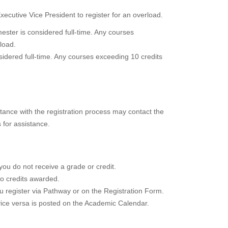
cutive Vice President to register for an overload.
ester is considered full-time. Any courses
load.
idered full-time. Any courses exceeding 10 credits
stance with the registration process may contact the
for assistance.
 you do not receive a grade or credit.
no credits awarded.
u register via Pathway or on the Registration Form.
vice versa is posted on the Academic Calendar.