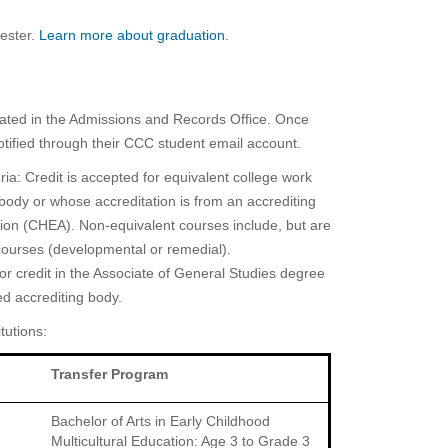
ester.
Learn more about graduation
.
iculated in the Admissions and Records Office. Once
notified through their CCC student email account.
ria: Credit is accepted for equivalent college work
g body or whose accreditation is from an accrediting
tion (CHEA). Non-equivalent courses include, but are
s courses (developmental or remedial).
r credit in the Associate of General Studies degree
ed accrediting body.
tutions:
Transfer Program
Bachelor of Arts in Early Childhood
Multicultural Education: Age 3 to Grade 3