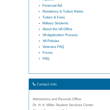
Financial Aid
Residency & Tuition Rates
Tuition & Fees
Military Students
About the VA Office
VA Application Process
VA Policies
Veterans FAQ
Forms
FAQ
Contact Info
Admissions and Records Office
Dr. H. A. Miller Student Services Center