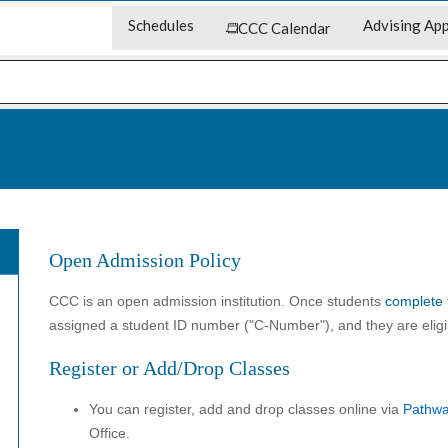
Schedules
Advising App
CCC Calendar
Open Admission Policy
CCC is an open admission institution. Once students
complete 
assigned a student ID number ("C-Number"), and they are eligib
Register or Add/Drop Classes
You can register, add and drop classes online via
Pathw
Office.