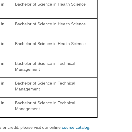
 in
Bachelor of Science in Health Science
s
 in
Bachelor of Science in Health Science
 in
Bachelor of Science in Health Science
 in
Bachelor of Science in Technical
Management
 in
Bachelor of Science in Technical
Management
 in
Bachelor of Science in Technical
Management
er credit, please visit our online
course catalog.