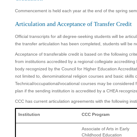
Commencement is held each year at the end of the spring sem
Articulation and Acceptance of Transfer Credit
Official transcripts for all degree-seeking students will be art
the transfer articulation has been completed, students will be 
Acceptance of transferable credit is based on the following crite
from institutions accredited by a regional collegiate accreditin
body recognized by the Council for Higher Education Accredita
not limited to, denominational religion courses and basic skill
Technical/occupational/vocational courses may be considered fo
plan if the sending institution is accredited by a CHEA recogniz
CCC has current articulation agreements with the following insti
Institution
CCC Program
Associate of Arts in Early
Childhood Education