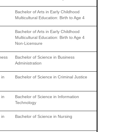
Bachelor of Arts in Early Childhood
Multicultural Education: Birth to Age 4
Bachelor of Arts in Early Childhood
Multicultural Education: Birth to Age 4
Non-Licensure
iness
Bachelor of Science in Business
Administration
 in
Bachelor of Science in Criminal Justice
 in
Bachelor of Science in Information
Technology
 in
Bachelor of Science in Nursing