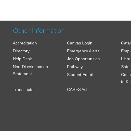
Other Information
Accreditation
Canvas Login
Cata
Directory
Emergency Alerts
Empl
Help Desk
Job Opportunities
Libra
Non-Discrimination
Pathway
Safet
Statement
Student Email
Cons
to K
Transcripts
CARES Act