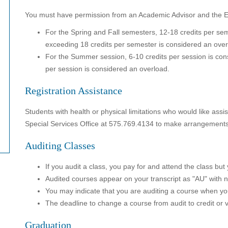
You must have permission from an Academic Advisor and the Exe
For the Spring and Fall semesters, 12-18 credits per sem
exceeding 18 credits per semester is considered an over
For the Summer session, 6-10 credits per session is cons
per session is considered an overload.
Registration Assistance
Students with health or physical limitations who would like assi
Special Services Office at 575.769.4134 to make arrangements 
Auditing Classes
If you audit a class, you pay for and attend the class but
Audited courses appear on your transcript as "AU" with 
You may indicate that you are auditing a course when yo
The deadline to change a course from audit to credit or 
Graduation