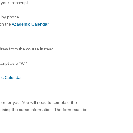
your transcript.
d by phone.
on the
Academic Calendar
.
draw from the course instead.
cript as a "W."
ic Calendar
.
ter for you. You will need to complete the
taining the same information. The form must be