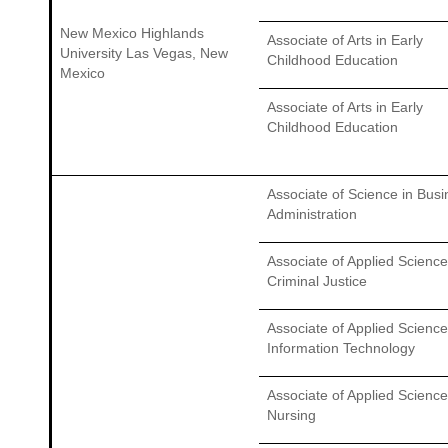
New Mexico Highlands
Associate of Arts in Early
University Las Vegas, New
Childhood Education
Mexico
Associate of Arts in Early
Childhood Education
Associate of Science in Bus
Administration
Associate of Applied Science
Criminal Justice
Associate of Applied Science
Information Technology
Associate of Applied Science
Nursing