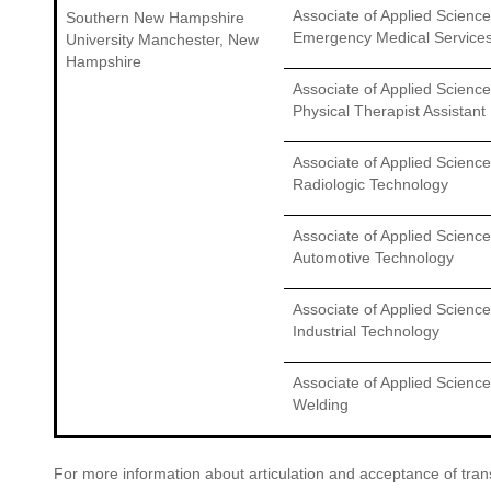
Associate of Applied Science
Southern New Hampshire
Emergency Medical Service
University Manchester, New
Hampshire
Associate of Applied Science
Physical Therapist Assistant
Associate of Applied Science
Radiologic Technology
Associate of Applied Science
Automotive Technology
Associate of Applied Science
Industrial Technology
Associate of Applied Science
Welding
For more information about articulation and acceptance of transf