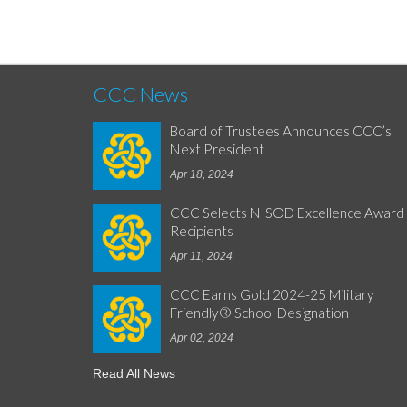
CCC News
Board of Trustees Announces CCC’s
Next President
Apr 18, 2024
CCC Selects NISOD Excellence Award
Recipients
Apr 11, 2024
CCC Earns Gold 2024-25 Military
Friendly® School Designation
Apr 02, 2024
Read All News