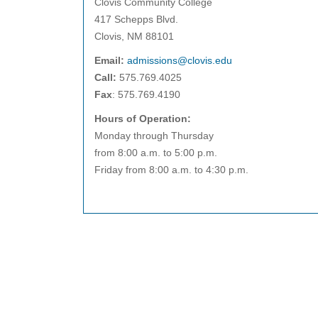
Clovis Community College
417 Schepps Blvd.
Clovis, NM 88101
Email:
admissions@clovis.edu
Call:
575.769.4025
Fax
: 575.769.4190
Hours of Operation:
Monday through Thursday
from 8:00 a.m. to 5:00 p.m.
Friday from 8:00 a.m. to 4:30 p.m.