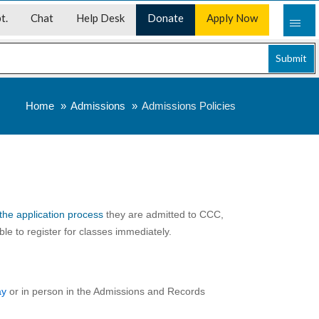
t.
Chat
Help Desk
Donate
Apply Now
Submit
Home
Admissions
Admissions Policies
the application process
they are admitted to CCC,
le to register for classes immediately.
ay
or in person in the Admissions and Records