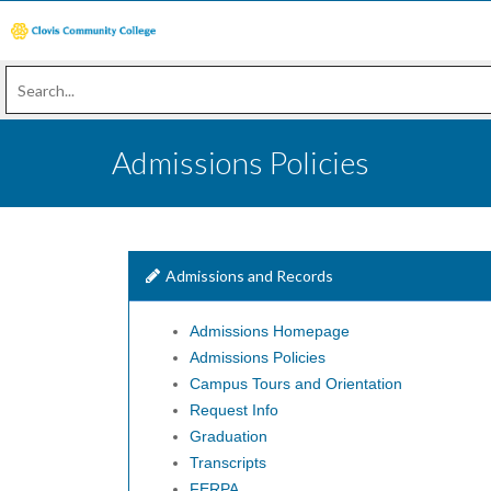
Admissions Policies
Admissions and Records
Admissions Homepage
Admissions Policies
Campus Tours and Orientation
Request Info
Graduation
Transcripts
FERPA