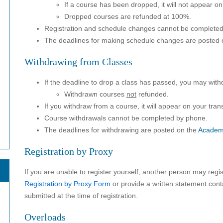
If a course has been dropped, it will not appear on 
Dropped courses are refunded at 100%.
Registration and schedule changes cannot be complete
The deadlines for making schedule changes are posted 
Withdrawing from Classes
If the deadline to drop a class has passed, you may with
Withdrawn courses
not
refunded.
If you withdraw from a course, it will appear on your trans
Course withdrawals cannot be completed by phone.
The deadlines for withdrawing are posted on the
Academ
Registration by Proxy
If you are unable to register yourself, another person may regis
Registration by Proxy Form
or provide a written statement con
submitted at the time of registration.
Overloads