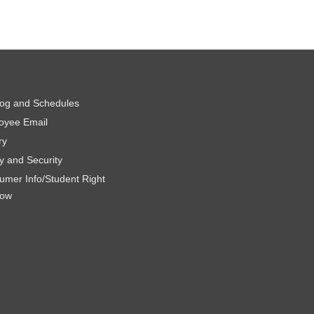
log and Schedules
oyee Email
ry
y and Security
umer Info/Student Right
now