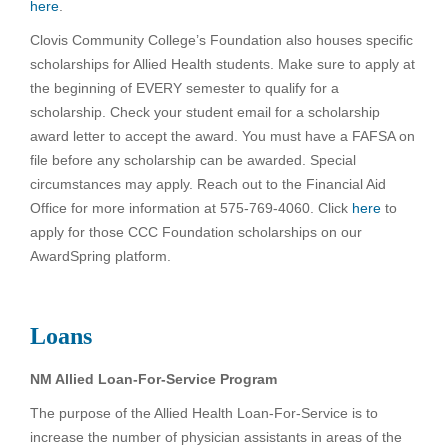
here
.
Clovis Community College’s Foundation also houses specific
scholarships for Allied Health students. Make sure to apply at
the beginning of EVERY semester to qualify for a
scholarship. Check your student email for a scholarship
award letter to accept the award. You must have a FAFSA on
file before any scholarship can be awarded. Special
circumstances may apply. Reach out to the Financial Aid
Office for more information at 575-769-4060. Click
here
to
apply for those CCC Foundation scholarships on our
AwardSpring platform.
Loans
NM Allied Loan-For-Service Program
The purpose of the Allied Health Loan-For-Service is to
increase the number of physician assistants in areas of the