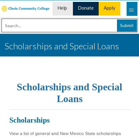
Help
Donate
Apply
Desk
Now
Submit
Scholarships and Special Loans
Scholarships and Special
Loans
Scholarships
View a list of general and New Mexico State scholarships