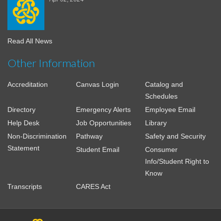
Read All News
Other Information
Accreditation
Canvas Login
Catalog and
Schedules
Directory
Emergency Alerts
Employee Email
Help Desk
Job Opportunities
Library
Non-Discrimination
Pathway
Safety and Security
Statement
Student Email
Consumer
Info/Student Right to
Know
Transcripts
CARES Act