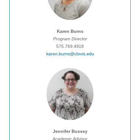
Karen Burns
Program Director
575.769.4918
karen.burns@clovis.edu
J
ennifer
Bussey
Academic
Advisor