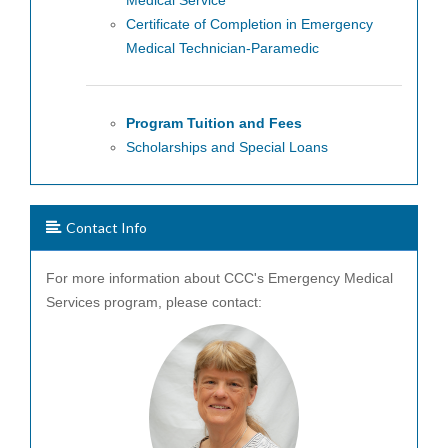
Medical Service
Certificate of Completion in Emergency
Medical Technician-Paramedic
Program Tuition and Fees
Scholarships and Special Loans
Contact Info
For more information about CCC's Emergency Medical
Services program, please contact: