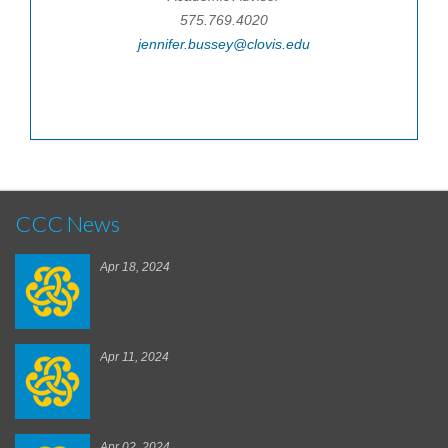
575.769.4020
jennifer.bussey@clovis.edu
CCC News
Apr 18, 2024
Apr 11, 2024
Apr 02, 2024