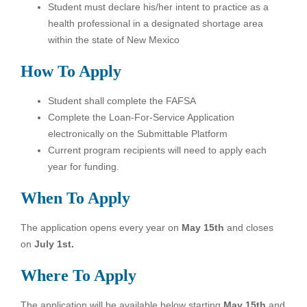
Student must declare his/her intent to practice as a
health professional in a designated shortage area
within the state of New Mexico
How To Apply
Student shall complete the FAFSA
Complete the Loan-For-Service Application
electronically on the Submittable Platform
Current program recipients will need to apply each
year for funding.
When To Apply
The application opens every year on
May 15th
and closes
on
July 1st.
Where To Apply
The application will be available below starting
May 15th
and