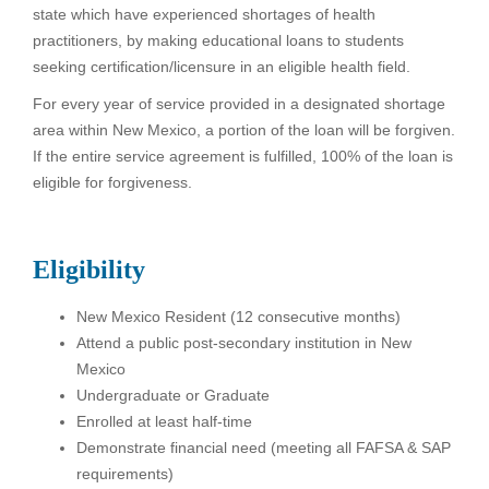
state which have experienced shortages of health
practitioners, by making educational loans to students
seeking certification/licensure in an eligible health field.
For every year of service provided in a designated shortage
area within New Mexico, a portion of the loan will be forgiven.
If the entire service agreement is fulfilled, 100% of the loan is
eligible for forgiveness.
Eligibility
New Mexico Resident (12 consecutive months)
Attend a public post-secondary institution in New
Mexico
Undergraduate or Graduate
Enrolled at least half-time
Demonstrate financial need (meeting all FAFSA & SAP
requirements)