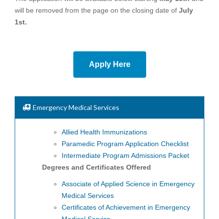
will be removed from the page on the closing date of
July
1st.
Apply Here
Emergency Medical Services
Allied Health Immunizations
Paramedic Program Application Checklist
Intermediate Program Admissions Packet
Degrees and Certificates Offered
Associate of Applied Science in Emergency
Medical Services
Certificates of Achievement in Emergency