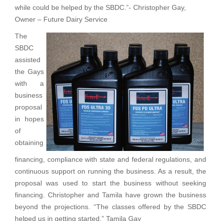
while could be helped by the SBDC.”- Christopher Gay,
Owner – Future Dairy Service
The
SBDC
assisted
the Gays
with a
business
proposal
in hopes
of
obtaining
financing, compliance with state and federal regulations, and
continuous support on running the business. As a result, the
proposal was used to start the business without seeking
financing. Christopher and Tamila have grown the business
beyond the projections. “The classes offered by the SBDC
helped us in getting started.” Tamila Gay