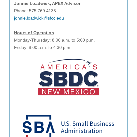
Jonnie Loadwick, APEX Advisor
Phone: 575.769.4135
jonnie.loadwick@sfcc.edu
Hours of Operation
Monday-Thursday: 8:00 a.m. to 5:00 p.m.
Friday: 8:00 a.m. to 4:30 p.m.