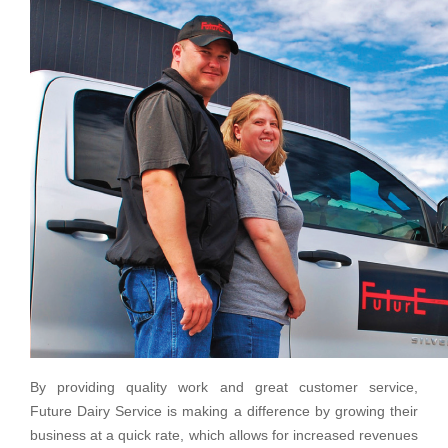
By providing quality work and great customer service,
Future Dairy Service is making a difference by growing their
business at a quick rate, which allows for increased revenues