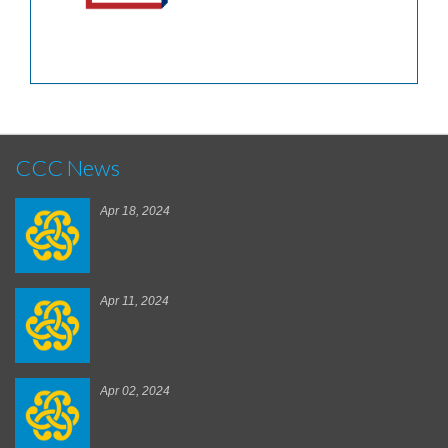
CCC News
Apr 18, 2024
Apr 11, 2024
Apr 02, 2024