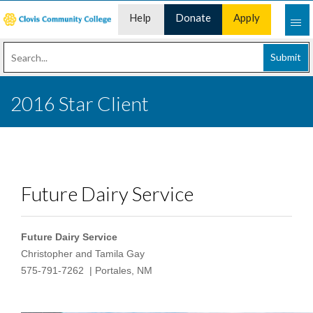
Help
Donate
Apply
Desk
Now
Submit
2016 Star Client
Future Dairy Service
Future Dairy Service
Christopher and Tamila Gay
575-791-7262
| Portales, NM