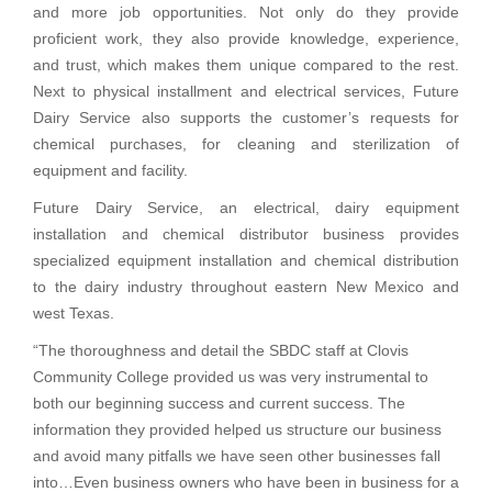
and more job opportunities. Not only do they provide
proficient work, they also provide knowledge, experience,
and trust, which makes them unique compared to the rest.
Next to physical installment and electrical services, Future
Dairy Service also supports the customer’s requests for
chemical purchases, for cleaning and sterilization of
equipment and facility.
Future Dairy Service, an electrical, dairy equipment
installation and chemical distributor business provides
specialized equipment installation and chemical distribution
to the dairy industry throughout eastern New Mexico and
west Texas.
“The thoroughness and detail the SBDC staff at Clovis
Community College provided us was very instrumental to
both our beginning success and current success. The
information they provided helped us structure our business
and avoid many pitfalls we have seen other businesses fall
into…Even business owners who have been in business for a