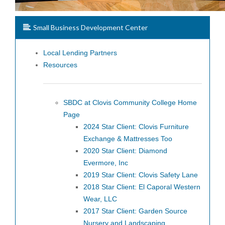
Small Business Development Center
Local Lending Partners
Resources
SBDC at Clovis Community College Home
Page
2024 Star Client: Clovis Furniture
Exchange & Mattresses Too
2020 Star Client: Diamond
Evermore, Inc
2019 Star Client: Clovis Safety Lane
2018 Star Client: El Caporal Western
Wear, LLC
2017 Star Client: Garden Source
Nursery and Landscaping