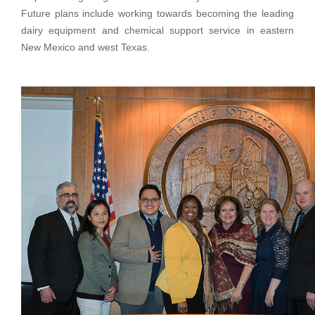
Future plans include working towards becoming the leading
dairy equipment and chemical support service in eastern
New Mexico and west Texas.