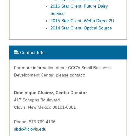
2016 Star Client: Future Dairy
Service
2015 Star Client: Webb Direct 2U
2014 Star Client: Optical Source
Contact Info
For more information about CCC's Small Business
Development Center, please contact:
Dominique Chairez, Center
Director
417 Schepps Boulevard
Clovis, New Mexico 88101-8381
Phone: 575.769.4136
sbdc@clovis.edu