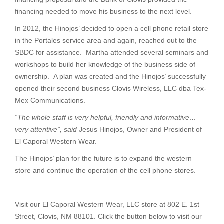
financing needed to move his business to the next level.
In 2012, the Hinojos’ decided to open a cell phone retail store
in the Portales service area and again, reached out to the
SBDC for assistance. Martha attended several seminars and
workshops to build her knowledge of the business side of
ownership. A plan was created and the Hinojos’ successfully
opened their second business Clovis Wireless, LLC dba Tex-
Mex Communications.
“The whole staff is very helpful, friendly and informative…
very attentive”, said
Jesus Hinojos, Owner and President of
El Caporal Western Wear.
The Hinojos’ plan for the future is to expand the western
store and continue the operation of the cell phone stores.
Visit our El Caporal Western Wear, LLC store at 802 E. 1st
Street, Clovis, NM 88101. Click the button below to visit our