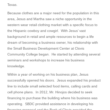
Texas.
Because clothes are a major need for the population in this
area, Jesus and Martha saw a niche opportunity in the
western wear retail clothing market with a specific focus to
the Hispanic cowboy and cowgirl. With Jesus’ vast
background in retail and ample resources to begin a life
dream of becoming a business owner, his relationship with
the Small Business Development Center at Clovis
Community College began. He started by attending several
seminars and workshops to increase his business
knowledge.
Within a year of working on his business plan, Jesus
successfully opened his doors. Jesus expanded his product
line to include small selected food items, calling cards and
cell phone plans. In 2012, Mr. Hinojos decided to seek
financing to purchase the building where his business was
operating. SBDC provided assistance in developing his
financing proposal and the Bank of Clovis provided the