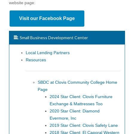
website page:
Visit our Facebook Page
Small Business Development Center
Local Lending Partners
Resources
SBDC at Clovis Community College Home
Page
2024 Star Client: Clovis Furniture
Exchange & Mattresses Too
2020 Star Client: Diamond
Evermore, Inc
2019 Star Client: Clovis Safety Lane
2018 Star Client: El Caporal Western