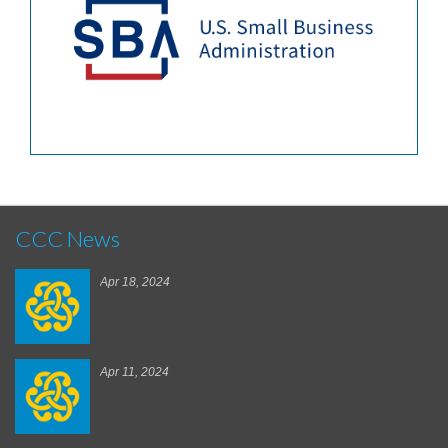
CCC News
Apr 18, 2024
Apr 11, 2024