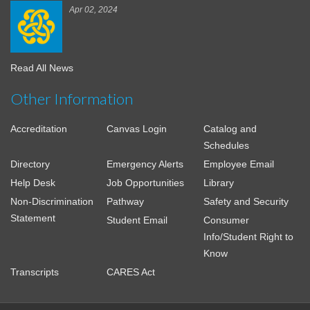
Apr 02, 2024
Read All News
Other Information
Accreditation
Canvas Login
Catalog and
Schedules
Directory
Emergency Alerts
Employee Email
Help Desk
Job Opportunities
Library
Non-Discrimination
Pathway
Safety and Security
Statement
Student Email
Consumer
Info/Student Right to
Know
Transcripts
CARES Act