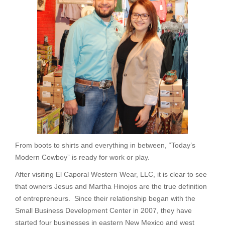
From boots to shirts and everything in between, “Today’s
Modern Cowboy” is ready for work or play.
After visiting El Caporal Western Wear, LLC, it is clear to see
that owners Jesus and Martha Hinojos are the true definition
of entrepreneurs. Since their relationship began with the
Small Business Development Center in 2007, they have
started four businesses in eastern New Mexico and west