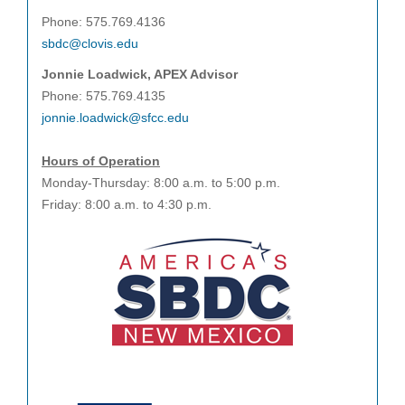
Phone: 575.769.4136
sbdc@clovis.edu
Jonnie Loadwick, APEX Advisor
Phone: 575.769.4135
jonnie.loadwick@sfcc.edu
Hours of Operation
Monday-Thursday: 8:00 a.m. to 5:00 p.m.
Friday: 8:00 a.m. to 4:30 p.m.