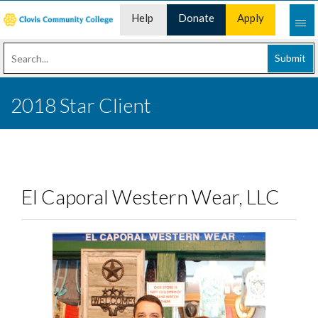
Help
Donate
Apply
Desk
Now
Submit
2018 Star Client
El Caporal Western Wear, LLC