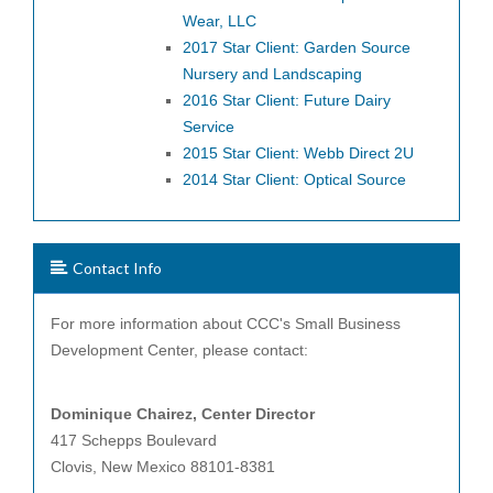
Wear, LLC
2017 Star Client: Garden Source
Nursery and Landscaping
2016 Star Client: Future Dairy
Service
2015 Star Client: Webb Direct 2U
2014 Star Client: Optical Source
Contact Info
For more information about CCC's Small Business
Development Center, please contact:
Dominique Chairez, Center
Director
417 Schepps Boulevard
Clovis, New Mexico 88101-8381