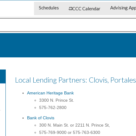
Schedules
Advising App
CCC Calendar
Local Lending Partners: Clovis, Portale
American Heritage Bank
3300 N. Prince St.
575-762-2800
Bank of Clovis
300 N. Main St. or 2211 N. Prince St,
575-769-9000 or 575-763-6300