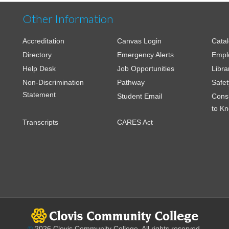
Other Information
Accreditation
Canvas Login
Cata
Directory
Emergency Alerts
Empl
Help Desk
Job Opportunities
Libra
Non-Discrimination
Pathway
Safet
Statement
Student Email
Cons
to K
Transcripts
CARES Act
©
2026 Clovis Community College. All rights reserved.