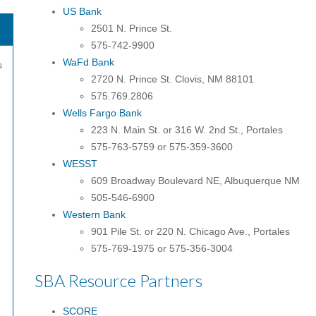
US Bank
2501 N. Prince St.
575-742-9900
WaFd Bank
s
2720 N. Prince St. Clovis, NM 88101
575.769.2806
Wells Fargo Bank
223 N. Main St. or 316 W. 2nd St., Portales
575-763-5759 or 575-359-3600
WESST
609 Broadway Boulevard NE, Albuquerque NM
505-546-6900
Western Bank
901 Pile St. or 220 N. Chicago Ave., Portales
575-769-1975 or 575-356-3004
SBA Resource Partners
SCORE