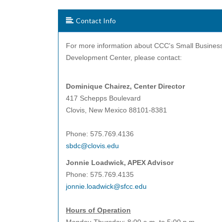
Contact Info
For more information about CCC's Small Busines
Development Center, please contact:
Dominique Chairez, Center
Director
417 Schepps Boulevard
Clovis, New Mexico 88101-8381
Phone: 575.769.4136
sbdc@clovis.edu
Jonnie Loadwick, APEX Advisor
Phone: 575.769.4135
jonnie.loadwick@sfcc.edu
Hours of Operation