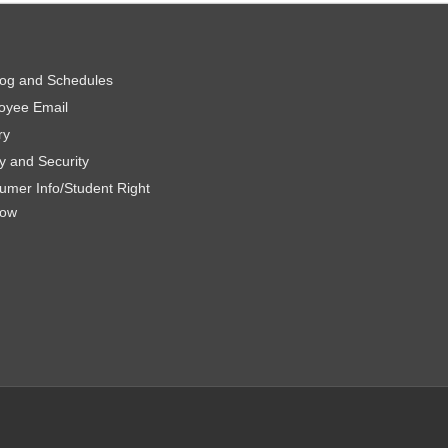
log and Schedules
oyee Email
ry
y and Security
umer Info/Student Right
now