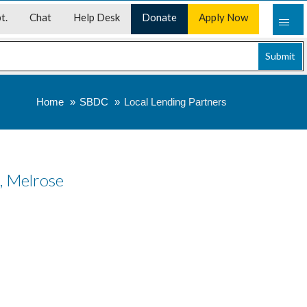
t.
Chat
Help Desk
Donate
Apply Now
Submit
Home
SBDC
Local Lending Partners
s, Melrose