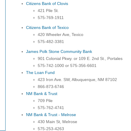
Citizens Bank of Clovis
421 Pile St.
575-769-1911
Citizens Bank of Texico
420 Wheeler Ave, Texico
575-482-3381
James Polk Stone Community Bank
901
Colonial
Pkwy. or 109 E. 2nd St., Portales
575-742-1000 or 575-356-6601
The Loan Fund
423 Iron Ave. SW, Albuquerque, NM 87102
866-873-6746
NM Bank & Trust
709 Pile
575-762-4741
NM Bank & Trust - Melrose
430 Main St, Melrose
575-253-4263