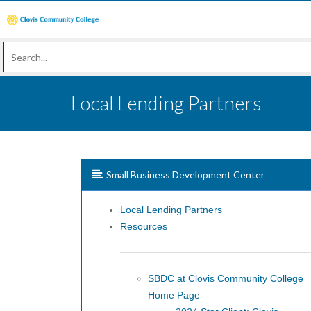
Local Lending Partners
Small Business Development Center
Local Lending Partners
Resources
SBDC at Clovis Community College
Home Page