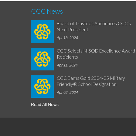
CCC News
Board of Trustees Announces CCC’s
Next President
Apr 18, 2024
CCC Selects NISOD Excellence Award
Recipients
Apr 11, 2024
CCC Earns Gold 2024-25 Military
Friendly® School Designation
Apr 02, 2024
Read All News