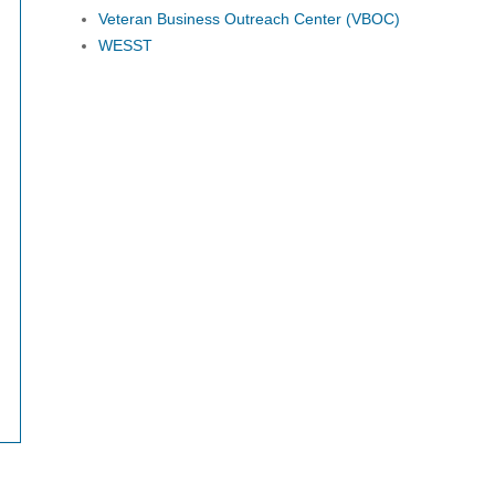
Veteran Business Outreach Center (VBOC)
WESST