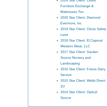
2024 Star Client: Clovis
Furniture Exchange &
Mattresses Too
2020 Star Client: Diamond
Evermore, Inc
2019 Star Client: Clovis Safety
Lane
2018 Star Client: El Caporal
Western Wear, LLC
2017 Star Client: Garden
Source Nursery and
Landscaping
2016 Star Client: Future Dairy
Service
2015 Star Client: Webb Direct
2U
2014 Star Client: Optical
Source