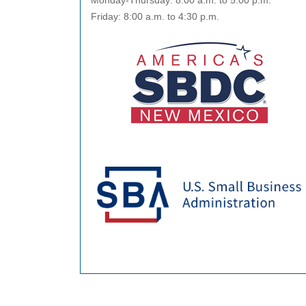
Monday-Thursday: 8:00 a.m. to 5:00 p.m.
Friday: 8:00 a.m. to 4:30 p.m.